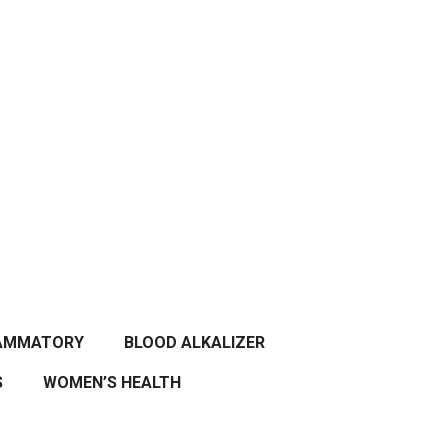
LAMMATORY
BLOOD ALKALIZER
S
WOMEN’S HEALTH