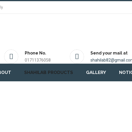
ly
Phone No.
Send your mail at
01711376058
shahilab82@gmail.co
BOUT
SHAHILAB PRODUCTS
GALLERY
NOTI