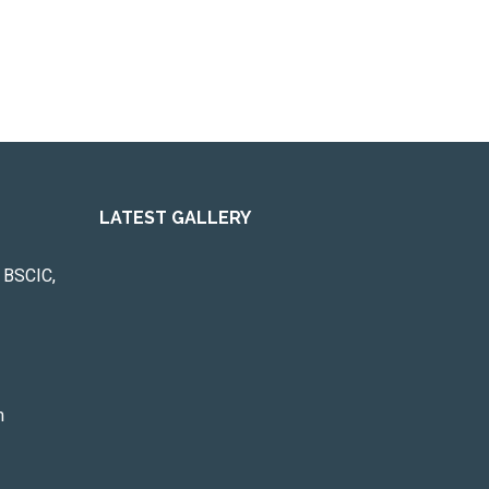
LATEST GALLERY
 BSCIC,
m