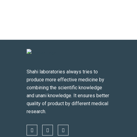
Shahi laboratories always tries to
produce more effective medicine by
combining the scientific knowledge
and unani knowledge. It ensures better
quality of product by different medical
research.