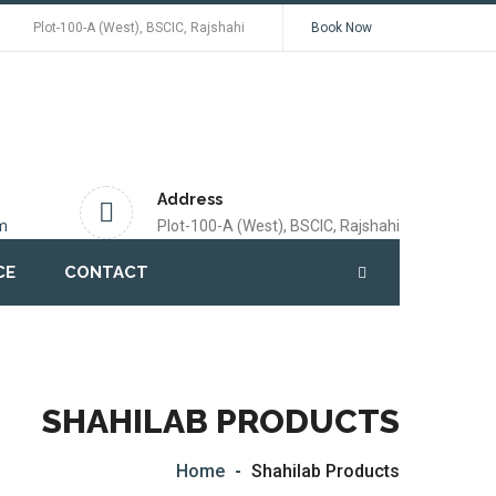
Plot-100-A (West), BSCIC, Rajshahi
Book Now
Address
m
Plot-100-A (West), BSCIC, Rajshahi
CE
CONTACT
SHAHILAB PRODUCTS
Home
Shahilab Products