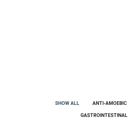
SHOW ALL
ANTI-AMOEBIC
GASTROINTESTINAL