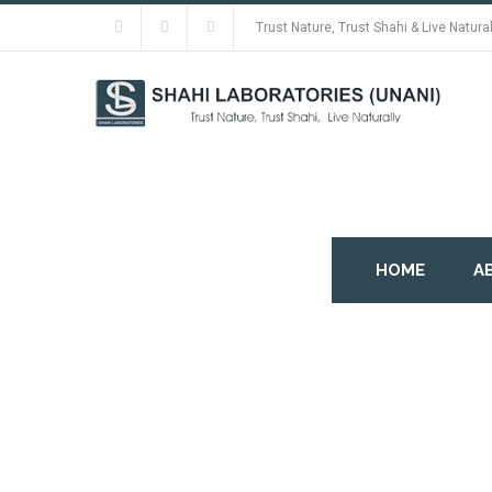
Trust Nature, Trust Shahi & Live Natural
HOME
A