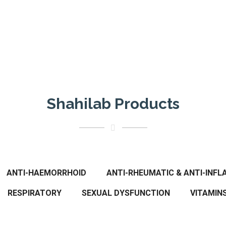
Shahilab Products
ANTI-HAEMORRHOID
ANTI-RHEUMATIC & ANTI-INF
RESPIRATORY
SEXUAL DYSFUNCTION
VITAMIN