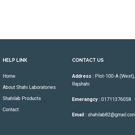
HELP LINK
CONTACT US
Home
Address :
Plot-100-A (West),
Rajshahi
About Shahi Laboratories
Shahilab Products
Emerangcy :
01711376058
Contact
Email :
shahilab82@gmail.co