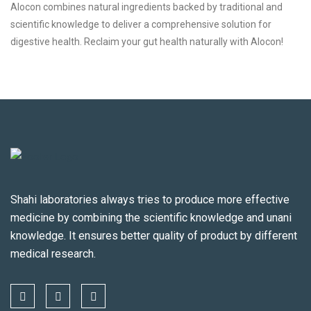
Alocon combines natural ingredients backed by traditional and
scientific knowledge to deliver a comprehensive solution for
digestive health. Reclaim your gut health naturally with Alocon!
Shahi laboratories always tries to produce more effective
medicine by combining the scientific knowledge and unani
knowledge. It ensures better quality of product by different
medical research.