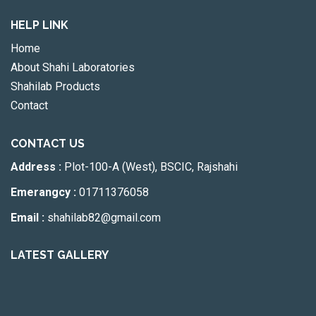
HELP LINK
Home
About Shahi Laboratories
Shahilab Products
Contact
CONTACT US
Address :
Plot-100-A (West), BSCIC, Rajshahi
Emerangcy :
01711376058
Email :
shahilab82@gmail.com
LATEST GALLERY