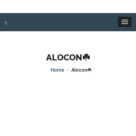
ALOCON☘️
Home
Alocon☘️