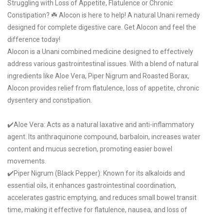
Struggling with Loss of Appetite, Flatulence or Chronic
Constipation? ☘️ Alocon is here to help! A natural Unani remedy
designed for complete digestive care. Get Alocon and feel the
difference today!
Alocon is a Unani combined medicine designed to effectively
address various gastrointestinal issues. With a blend of natural
ingredients like Aloe Vera, Piper Nigrum and Roasted Borax,
Alocon provides relief from flatulence, loss of appetite, chronic
dysentery and constipation.
✔️Aloe Vera: Acts as a natural laxative and anti-inflammatory
agent. Its anthraquinone compound, barbaloin, increases water
content and mucus secretion, promoting easier bowel
movements.
✔️Piper Nigrum (Black Pepper): Known for its alkaloids and
essential oils, it enhances gastrointestinal coordination,
accelerates gastric emptying, and reduces small bowel transit
time, making it effective for flatulence, nausea, and loss of