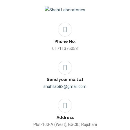
Phone No.
01711376058
Send your mail at
shahilab82@gmail.com
Address
Plot-100-A (West), BSCIC, Rajshahi