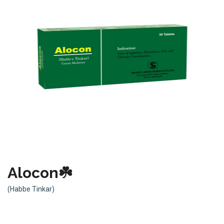
Alocon☘️
(Habbe Tinkar)