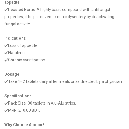
appetite.
✔️Roasted Borax: A highly basic compound with antifungal
properties, it helps prevent chronic dysentery by deactivating
fungal activity.
Indications
✔️Loss of appetite.
✔️Flatulence.
✔️Chronic constipation.
Dosage
✔️Take 1–2 tablets daily after meals or as directed by a physician.
Specifications
✔️Pack Size: 30 tablets in Alu-Alu strips.
✔️MRP: 210.00 BDT.
Why Choose Alocon?